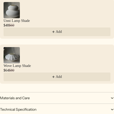
Unni Lamp Shade
$48
$60
Add
Wove Lamp Shade
$64
$80
Add
Materials and Care
Technical Specification