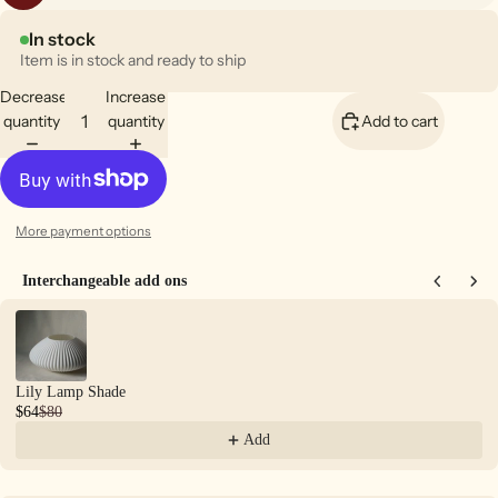
In stock
Item is in stock and ready to ship
Decrease
Increase
quantity
quantity
Add to cart
More payment options
Interchangeable add ons
Use the Previous and Next buttons to navigate through product recommendations
Lily Lamp Shade
$64
$80
Add