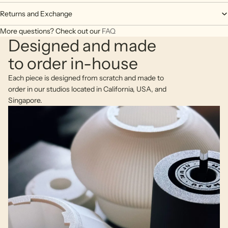
Returns and Exchange
More questions? Check out our
FAQ
Designed and made
to order in-house
Each piece is designed from scratch and made to
order in our studios located in California, USA, and
Singapore.