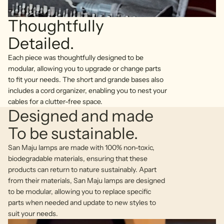
Thoughtfully
Detailed.
Each piece was thoughtfully designed to be
modular, allowing you to upgrade or change parts
to fit your needs. The short and grande bases also
includes a cord organizer, enabling you to nest your
cables for a clutter-free space.
Designed and made
To be sustainable.
San Maju lamps are made with 100% non-toxic,
biodegradable materials, ensuring that these
products can return to nature sustainably. Apart
from their materials, San Maju lamps are designed
to be modular, allowing you to replace specific
parts when needed and update to new styles to
suit your needs.