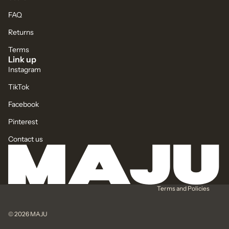
FAQ
Returns
Terms
Link up
Instagram
TikTok
Facebook
Pinterest
Contact us
Privacy policy
Refund policy
Terms of service
Terms and Policies
© 2026
MAJU