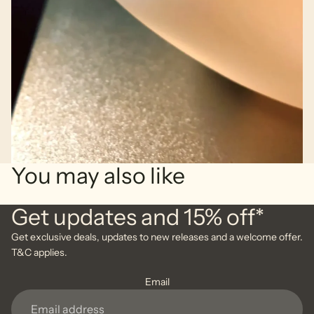
You may also like
Get updates and 15% off*
Get exclusive deals, updates to new releases and a welcome offer.
T&C applies.
Email