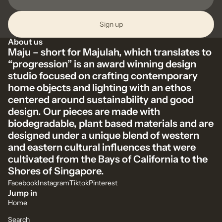
Sign up
About us
Maju – short for Majulah, which translates to
“progression” is an award winning design
studio focused on crafting contemporary
home objects and lighting with an ethos
centered around sustainability and good
design. Our pieces are made with
biodegradable, plant based materials and are
designed under a unique blend of western
and eastern cultural influences that were
cultivated from the Bays of California to the
Shores of Singapore.
Facebook
Instagram
Tiktok
Pinterest
Jump in
Home
Search