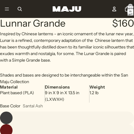
Total
item
in
cart:
0
Lunnar Grande
$160
Open
Open
Open
Open
Open
image
image
image
image
image
Inspired by Chinese lanterns - an iconic ornament of the lunar new year,
in
in
in
in
in
Lunar is a refined, contemporary adaptation of the
Chinese lantern that
full
full
full
full
full
has been thoughtfully distilled down to its familiar iconic silhouettes that
screen
screen
screen
screen
screen
exudes warmth and nostalgia, for some. The Lunar Grande is paired
with a Simple Grande base.
Shades and bases are designed to be interchangeable within the San
Maju Collection
Material
Dimensions
Weight
Plant based (PLA)
9
in
X
9
in
X
13.5
in
1.2
lb
(LXWXH)
Base Color
Santal Ash