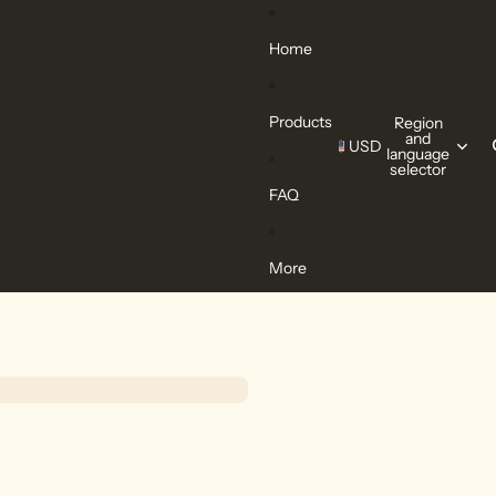
Home
Products
Region
and
USD
language
selector
FAQ
More