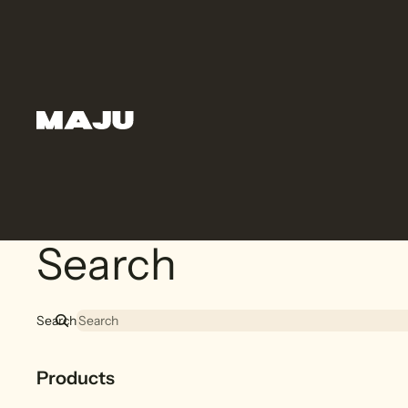
Search
Search
Products