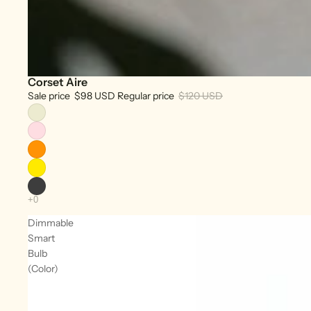
Corset Aire
Sale
Sale price
$98 USD
Regular price
$120 USD
Dimmable
Smart
Bulb
(Color)