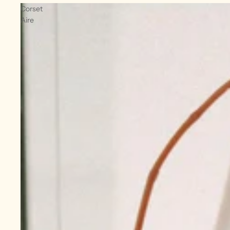
Corset
Aire